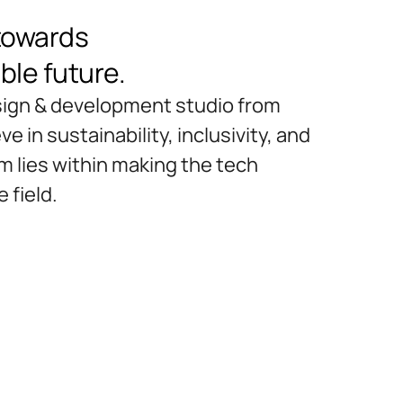
towards
ble future.
esign & development studio from
e in sustainability, inclusivity, and
im lies within making the tech
 field.