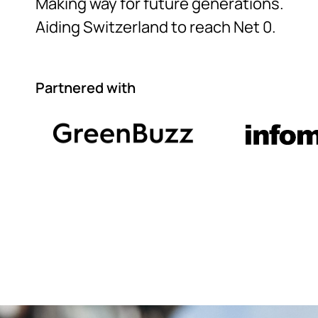
Making way for future generations.
Aiding Switzerland to reach Net 0.
Partnered with