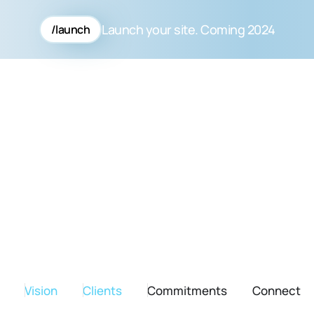
Launch your site. Coming 2024
/launch
Vision
Clients
Commitments
Connect