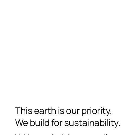
This earth is our priority.
We build for sustainability.