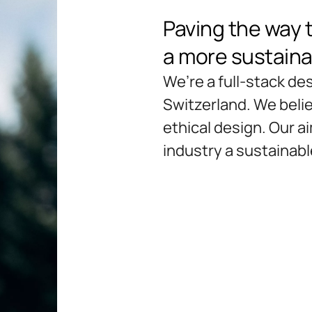
Paving the way 
a more sustaina
We’re a full-stack d
Switzerland. We believ
ethical design. Our a
industry a sustainable