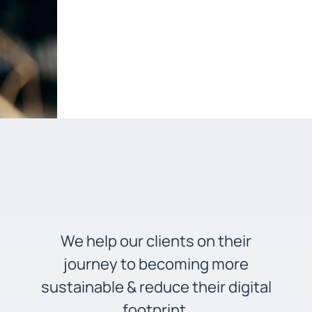
We help our clients on their
journey to becoming more
sustainable & reduce their digital
footprint.